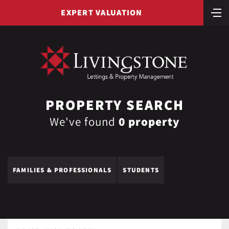
EXPERT VALUATION
PROPERTY SEARCH
We've found
0 property
FAMILIES & PROFESSIONALS
STUDENTS
LIST VIEW
MAP VIEW
YOUR SHORTLIST