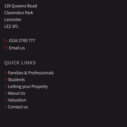
139 Queens Road
Clarendon Park
Leicester
LE2 3FL
0116 2700 777
Email us
QUICK LINKS
Families & Professionals
Students
Letting your Property
About Us
Valuation
Contact us