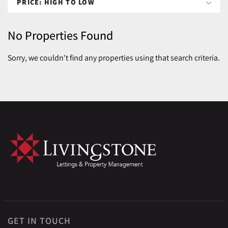
No Properties Found
Sorry, we couldn't find any properties using that search criteria.
GET IN TOUCH