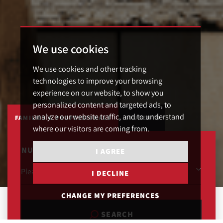
We use cookies
We use cookies and other tracking
technologies to improve your browsing
experience on our website, to show you
personalized content and targeted ads, to
analyze our website traffic, and to understand
FAMILIES & PROFESSIONALS
STUDENTS
where our visitors are coming from.
NUMBER OF BEDROOMS
I AGREE
I DECLINE
CHANGE MY PREFERENCES
SEARCH