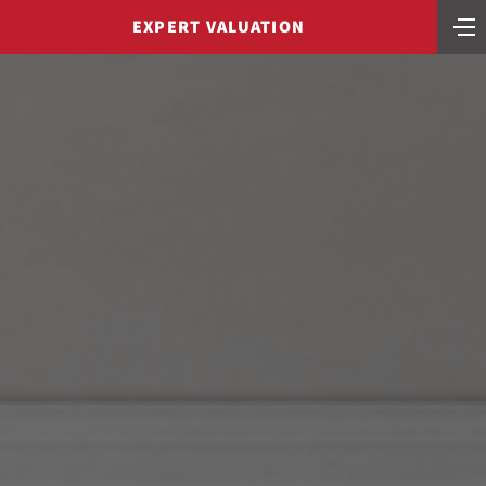
EXPERT VALUATION